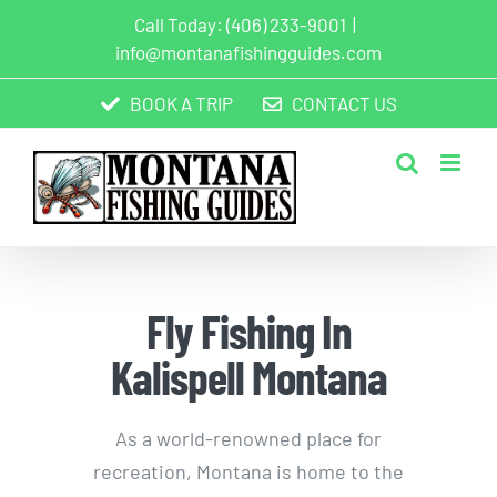
Skip
Call Today:
(406) 233-9001
|
to
info@montanafishingguides.com
content
BOOK A TRIP
CONTACT US
Fly Fishing In
Kalispell Montana
As a world-renowned place for
recreation, Montana is home to the