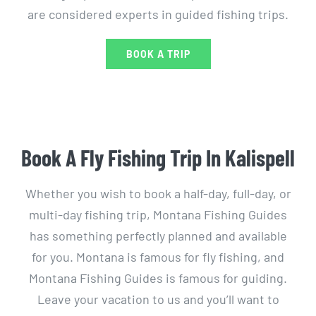
are considered experts in guided fishing trips.
BOOK A TRIP
Book A Fly Fishing Trip In Kalispell
Whether you wish to book a half-day, full-day, or
multi-day fishing trip, Montana Fishing Guides
has something perfectly planned and available
for you. Montana is famous for fly fishing, and
Montana Fishing Guides is famous for guiding.
Leave your vacation to us and you’ll want to