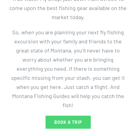
come upon the best fishing gear available on the
market today.
So, when you are planning your next fly fishing
excursion with your family and friends to the
great state of Montana, you’ll never have to
worry about whether you are bringing
everything you need. If there is something
specific missing from your stash, you can get it
when you get here. Just catch a flight. And
Montana Fishing Guides will help you catch the
fish!
BOOK A TRIP