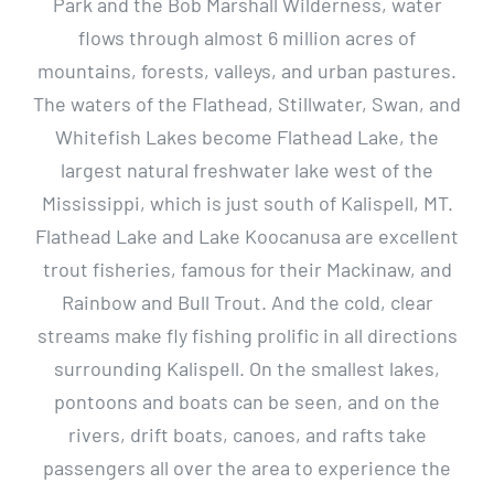
Park and the Bob Marshall Wilderness, water
flows through almost 6 million acres of
mountains, forests, valleys, and urban pastures.
The waters of the Flathead, Stillwater, Swan, and
Whitefish Lakes become Flathead Lake, the
largest natural freshwater lake west of the
Mississippi, which is just south of Kalispell, MT.
Flathead Lake and Lake Koocanusa are excellent
trout fisheries, famous for their Mackinaw, and
Rainbow and Bull Trout. And the cold, clear
streams make fly fishing prolific in all directions
surrounding Kalispell. On the smallest lakes,
pontoons and boats can be seen, and on the
rivers, drift boats, canoes, and rafts take
passengers all over the area to experience the