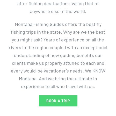
after fishing destination rivaling that of
anywhere else in the world.
Montana Fishing Guides offers the best fly
fishing trips in the state. Why are we the best
you might ask? Years of experience on all the
rivers in the region coupled with an exceptional
understanding of how guiding benefits our
clients make us properly attuned to each and
every would-be vacationer’s needs. We KNOW
Montana. And we bring the ultimate in
experience to all who travel with us.
BOOK A TRIP