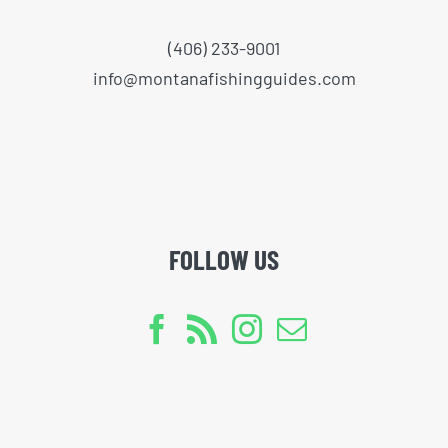
(406) 233-9001
info@montanafishingguides.com
FOLLOW US