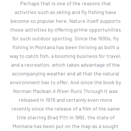
Perhaps that is one of the reasons that
activities such as skiing and fly fishing have
become so popular here. Nature itself supports
those activities by offering prime opportunities
for such outdoor sporting. Since the 1930s, fly
fishing in Montana has been thriving as both a
way to catch fish, a booming business for travel,
and a recreation, which takes advantage of the
accompanying weather and all that the natural
environment has to offer. And since the book by
Norman Maclean A River Runs Through It was
released in 1976 and certainly even more
recently since the release of a film of the same
title starring Brad Pitt in 1992, the state of
Montana has been put on the map as a sought