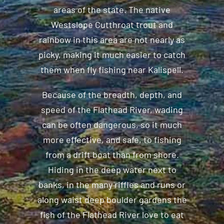
areas of the state. The native
Westslope Cutthroat trout and
rainbow in this area are not nearly as
picky, making it much easier to catch
them when fly fishing near Kalispell.
Because of the breadth, depth, and
speed of the Flathead River, wading
can be often dangerous, so it much
more effective, and safe, to fishing
from a drift boat than from shore.
Hiding in the deep water next to
banks, in the many riffles and runs or
along waist deep boulder gardens the
fish of the Flathead River love to eat