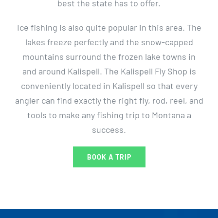
best the state has to offer.
Ice fishing is also quite popular in this area. The
lakes freeze perfectly and the snow-capped
mountains surround the frozen lake towns in
and around Kalispell. The Kalispell Fly Shop is
conveniently located in Kalispell so that every
angler can find exactly the right fly, rod, reel, and
tools to make any fishing trip to Montana a
success.
BOOK A TRIP