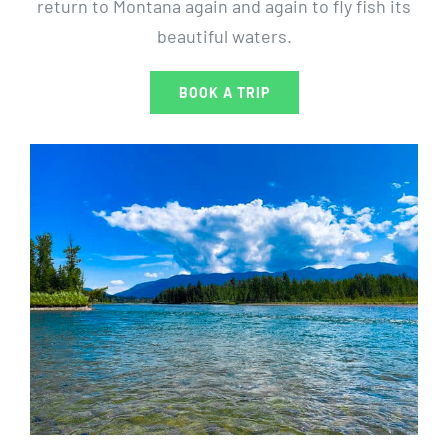
return to Montana again and again to fly fish its
beautiful waters.
BOOK A TRIP