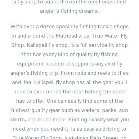
a fly shop to support even the most seasoned
angler’s fishing dreams.
With over a dozen specialty fishing tackle shops
in and around the Flathead area, True Water Fly
Shop, Kalispell fly shop, is a full service fly shop
that has every kind of quality fly fishing
equipment needed to supports any avid fly
angler’s fishing trip. From rods and reels to flies
and line, Kalispell fly shop has all the gear you’ll
need to experience the best fishing the state
has to offer. One can easily find some of the
highest quality gear such as waders, packs, sun
shirts, and much more. Finding exactly what you
need when you need it, is as easy as driving to
True Water Fly Shop, just down Main Street, to