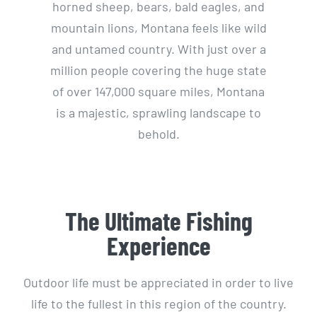
horned sheep, bears, bald eagles, and
mountain lions, Montana feels like wild
and untamed country. With just over a
million people covering the huge state
of over 147,000 square miles, Montana
is a majestic, sprawling landscape to
behold.
The Ultimate Fishing
Experience
Outdoor life must be appreciated in order to live
life to the fullest in this region of the country.