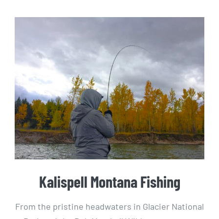
Kalispell Montana Fishing
From the pristine headwaters in Glacier National