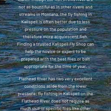
not as bountiful as in other rivers and
streams in Montana, the fly fishing in
Kalispell is often better due to less
pressure on the population and
therefore more acquiescent fish.
Finding a trusted Kalispell Fly Shop can
help the novice or expert to be
prepared with the best flies or bait
appropriate for the time of year.
Flathead River has two very excellent
conditions aside from the lower
pressure; fly fishing in Kalispell on the
Flathead River does not require as
much skill or specific flies like other