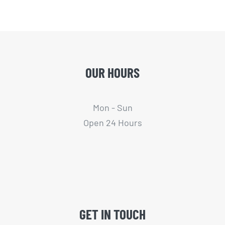
OUR HOURS
Mon - Sun
Open 24 Hours
GET IN TOUCH