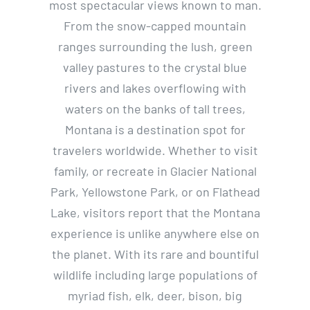
most spectacular views known to man.
From the snow-capped mountain
ranges surrounding the lush, green
valley pastures to the crystal blue
rivers and lakes overflowing with
waters on the banks of tall trees,
Montana is a destination spot for
travelers worldwide. Whether to visit
family, or recreate in Glacier National
Park, Yellowstone Park, or on Flathead
Lake, visitors report that the Montana
experience is unlike anywhere else on
the planet. With its rare and bountiful
wildlife including large populations of
myriad fish, elk, deer, bison, big