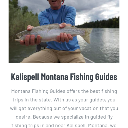
Kalispell Montana Fishing Guides
Montana Fishing Guides offers the best fishing
trips in the state. With us as your guides, you
will get everything out of your vacation that you
desire. Because we specialize in guided fly
fishing trips in and near Kalispell, Montana, we