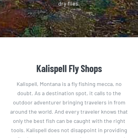
dry flies.
Kalispell Fly Shops
Kalispell, Montana is a fly fishing mecca, no
doubt. As a destination spot, it calls to the
outdoor adventurer bringing travelers in from
around the world. And every traveler knows that
only the best fish can be caught with the right
tools. Kalispell does not disappoint in providing