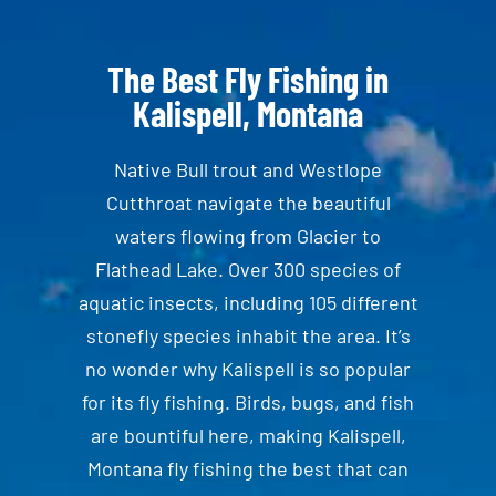
The Best Fly Fishing in
Kalispell, Montana
Native Bull trout and Westlope
Cutthroat navigate the beautiful
waters flowing from Glacier to
Flathead Lake. Over 300 species of
aquatic insects, including 105 different
stonefly species inhabit the area. It’s
no wonder why Kalispell is so popular
for its fly fishing. Birds, bugs, and fish
are bountiful here, making Kalispell,
Montana fly fishing the best that can