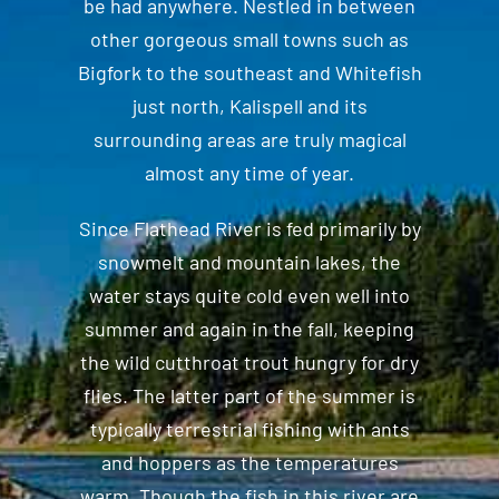
be had anywhere. Nestled in between
other gorgeous small towns such as
Bigfork to the southeast and Whitefish
just north, Kalispell and its
surrounding areas are truly magical
almost any time of year.
Since Flathead River is fed primarily by
snowmelt and mountain lakes, the
water stays quite cold even well into
summer and again in the fall, keeping
the wild cutthroat trout hungry for dry
flies. The latter part of the summer is
typically terrestrial fishing with ants
and hoppers as the temperatures
warm. Though the fish in this river are