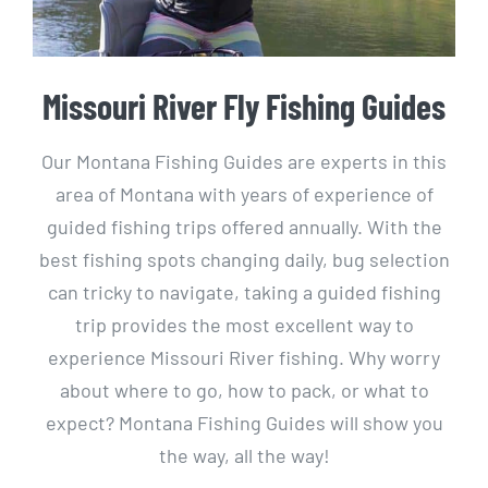
Missouri River Fly Fishing Guides
Our Montana Fishing Guides are experts in this
area of Montana with years of experience of
guided fishing trips offered annually. With the
best fishing spots changing daily, bug selection
can tricky to navigate, taking a guided fishing
trip provides the most excellent way to
experience Missouri River fishing. Why worry
about where to go, how to pack, or what to
expect? Montana Fishing Guides will show you
the way, all the way!