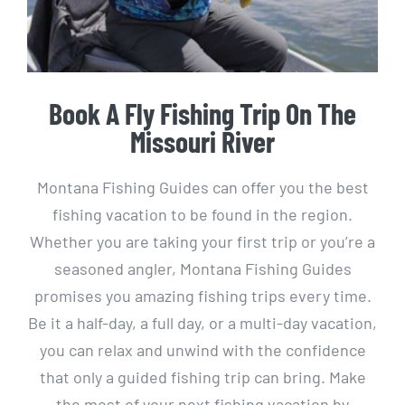
Book A Fly Fishing Trip On The
Missouri River
Montana Fishing Guides can offer you the best
fishing vacation to be found in the region.
Whether you are taking your first trip or you’re a
seasoned angler, Montana Fishing Guides
promises you amazing fishing trips every time.
Be it a half-day, a full day, or a multi-day vacation,
you can relax and unwind with the confidence
that only a guided fishing trip can bring. Make
the most of your next fishing vacation by