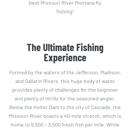
best Missouri River Montana fly
fishing!
The Ultimate Fishing
Experience
Formed by the waters of the Jefferson, Madison,
and Gallatin Rivers, this huge body of water
provides plenty of challenges for the beginner
and plenty of thrills for the seasoned angler.
Below the Holter Dam to the city of Cascade, the
Missouri River boasts a 40-mile stretch, which is
home to 5,500 – 3,500 fresh fish per mile. While