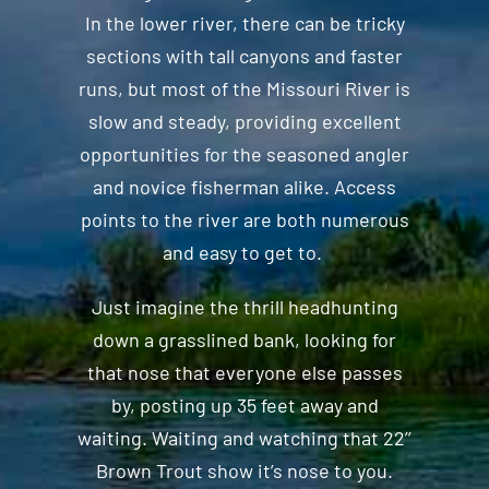
In the lower river, there can be tricky
sections with tall canyons and faster
runs, but most of the Missouri River is
slow and steady, providing excellent
opportunities for the seasoned angler
and novice fisherman alike. Access
points to the river are both numerous
and easy to get to.
Just imagine the thrill headhunting
down a grasslined bank, looking for
that nose that everyone else passes
by, posting up 35 feet away and
waiting. Waiting and watching that 22’’
Brown Trout show it’s nose to you.