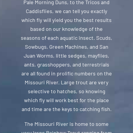
Pale Morning Duns, to the Tricos and
Caddisflies, we can tell you exactly
which fly will yield you the best results
based on our knowledge of the
seasons of each aquatic insect. Scuds,
Sowbugs, Green Machines, and San
Juan Worms, little sedges, mayflies,
ants, grasshoppers, and terrestrials
are all found in prolific numbers on the
Missouri River. Large trout are very
selective to hatches, so knowing
which fly will work best for the place
and time are the keys to catching fish.
The Missouri River is home to some
very large Rainbow Trout ranging from