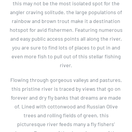
this may not be the most isolated spot for the
angler craving solitude, the large populations of
rainbow and brown trout make it a destination
hotspot for avid fishermen. Featuring numerous
and easy public access points all along the river,
you are sure to find lots of places to put in and
even more fish to pull out of this stellar fishing
river.
Flowing through gorgeous valleys and pastures,
this pristine river is traced by views that go on
forever and dry fly banks that dreams are made
of. Lined with cottonwood and Russian Olive
trees and rolling fields of green, this
picturesque river feeds many a fly fishers’