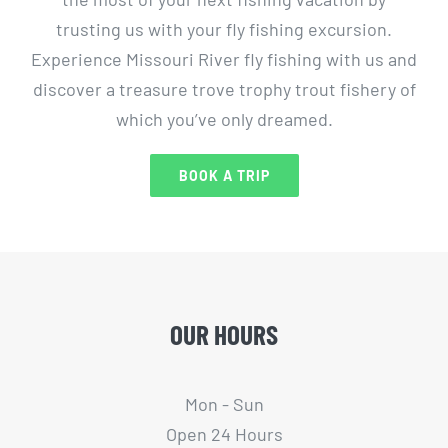
trusting us with your fly fishing excursion.
Experience Missouri River fly fishing with us and
discover a treasure trove trophy trout fishery of
which you’ve only dreamed.
BOOK A TRIP
OUR HOURS
Mon - Sun
Open 24 Hours