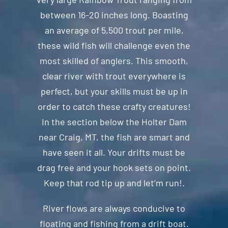
between 16-20 inches long. Boasting
an average of 5,500 trout per mile,
these wild fish will challenge even the
most skilled of anglers. This smooth,
clear river with trout everywhere is
perfect, but your skills must be up in
order to catch these crafty creatures!
In the section below the Holter Dam
near Craig, MT, the fish are smart and
have seen it all. Your drifts must be
drag free and your hook sets on point.
Keep that rod tip up and let’m run!.
River flows are always conducive to
floating and fishing from a drift boat.