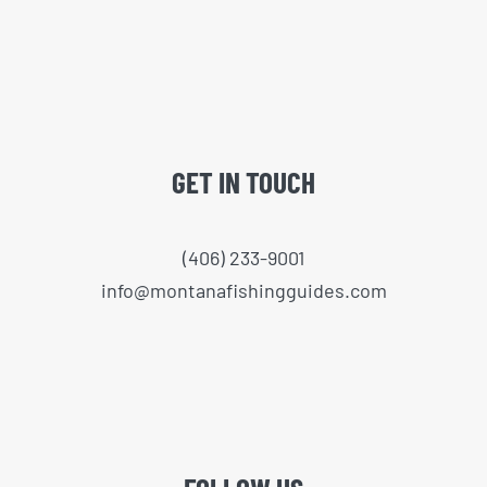
GET IN TOUCH
(406) 233-9001
info@montanafishingguides.com