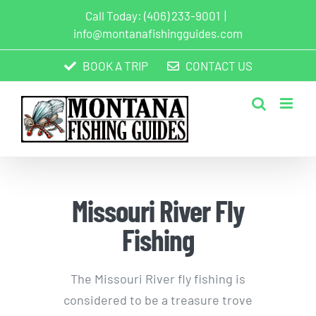
Skip
Call Today:
(406) 233-9001
|
to
info@montanafishingguides.com
content
BOOK A TRIP
CONTACT US
Missouri River Fly
Fishing
The Missouri River fly fishing is
considered to be a treasure trove