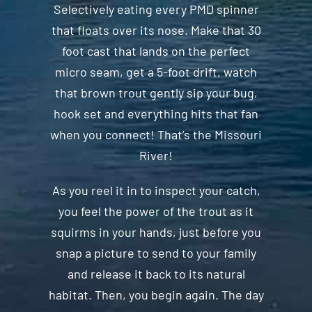
Selectively eating every PMD spinner
that floats over its nose. Make that 30
foot cast that lands on the perfect
micro seam, get a 5-foot drift, watch
that brown trout gently sip your bug,
hook set and everything hits that fan
when you connect! That’s the Missouri
River!
As you reel it in to inspect your catch,
you feel the power of the trout as it
squirms in your hands, just before you
snap a picture to send to your family
and release it back to its natural
habitat. Then, you begin again. The day