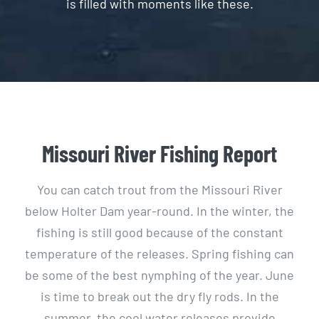
is filled with moments like these.
Missouri River Fishing Report
You can catch trout from the Missouri River
below Holter Dam year-round. In the winter, the
fishing is still good because of the constant
temperature of the releases. Spring fishing can
be some of the best nymphing of the year. June
is time to break out the dry fly rods. In the
summer, the cool water releases provide