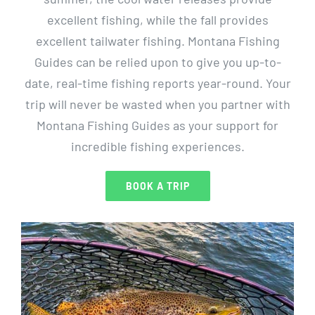
excellent fishing, while the fall provides
excellent tailwater fishing. Montana Fishing
Guides can be relied upon to give you up-to-
date, real-time fishing reports year-round. Your
trip will never be wasted when you partner with
Montana Fishing Guides as your support for
incredible fishing experiences.
BOOK A TRIP