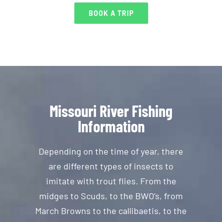
BOOK A TRIP
Missouri River Fishing
Information
Depending on the time of year, there
are different types of insects to
imitate with trout flies. From the
midges to Scuds, to the BWO’s, from
March Browns to the callibaetis, to the