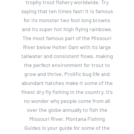
trophy trout fishery worldwide. Try
saying that ten times fast! It is famous
for its monster two foot long browns
and its super hot high flying rainbows.
The most famous part of the Missouri
River below Holter Dam with its large
tailwater and consistent flows, making
the perfect environment for trout to
grow and thrive. Prolific bug life and
abundant hatches make it some of the
finest dry fly fishing in the country. It’s
no wonder why people come from all
over the globe annually to fish the
Missouri River. Montana Fishing
Guides is your guide for some of the