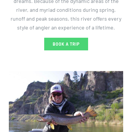
dreams. Because of the dynamic areas of the
river, and myriad conditions during spring,
runoff and peak seasons, this river offers every
style of angler an experience of a lifetime.
BOOK A TRIP