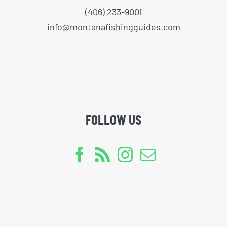
(406) 233-9001
info@montanafishingguides.com
FOLLOW US