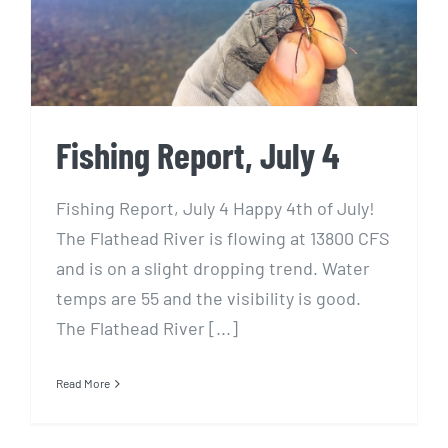
Fishing Report, July 4
Fishing Report, July 4 Happy 4th of July!
The Flathead River is flowing at 13800 CFS
and is on a slight dropping trend. Water
temps are 55 and the visibility is good.
The Flathead River [...]
Read More