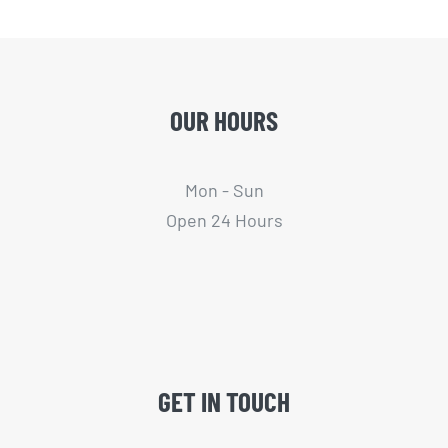
OUR HOURS
Mon - Sun
Open 24 Hours
GET IN TOUCH