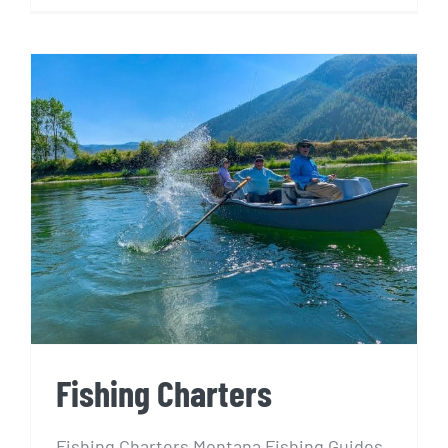
Fishing Charters
Fishing Charters
Fishing Charters Montana Fishing Guides