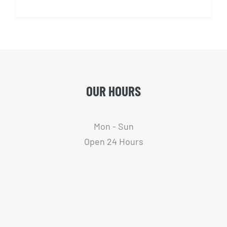
OUR HOURS
Mon - Sun
Open 24 Hours