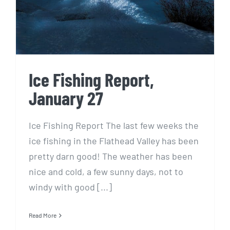
Ice Fishing Report,
January 27
Ice Fishing Report The last few weeks the
ice fishing in the Flathead Valley has been
pretty darn good! The weather has been
nice and cold, a few sunny days, not to
windy with good [...]
Read More