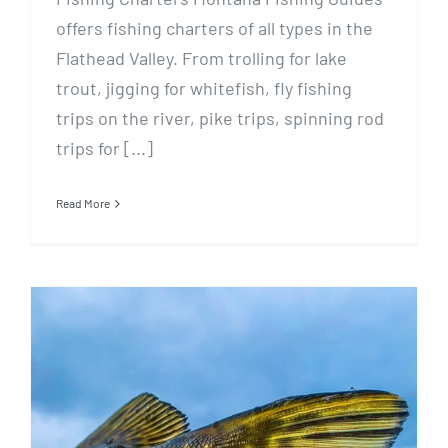
offers fishing charters of all types in the
Flathead Valley. From trolling for lake
trout, jigging for whitefish, fly fishing
trips on the river, pike trips, spinning rod
trips for [...]
Read More
January 3 Ice Fishing