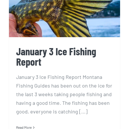
Report
January 3 Ice Fishing
Report
January 3 Ice Fishing Report Montana
Fishing Guides has been out on the ice for
the last 3 weeks taking people fishing and
having a good time. The fishing has been
good, everyone is catching [...]
Read More