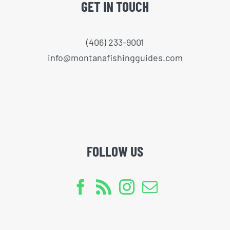
GET IN TOUCH
(406) 233-9001
info@montanafishingguides.com
FOLLOW US