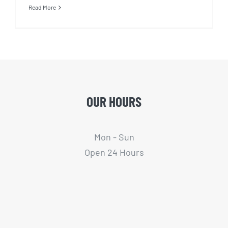
Read More
OUR HOURS
Mon - Sun
Open 24 Hours