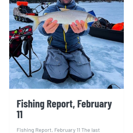
Fishing Report, February 11
Fishing Report, February
11
Fishing Report, February 11 The last