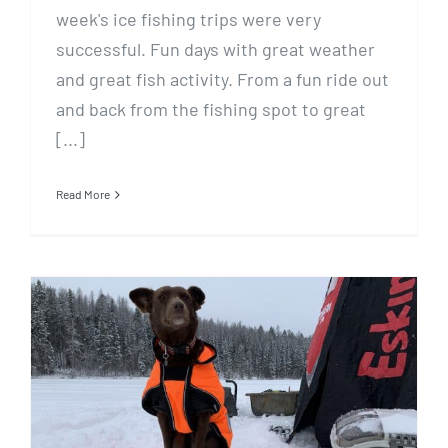
week's ice fishing trips were very
successful. Fun days with great weather
and great fish activity. From a fun ride out
and back from the fishing spot to great
[...]
Read More
Fishing Report, February 4