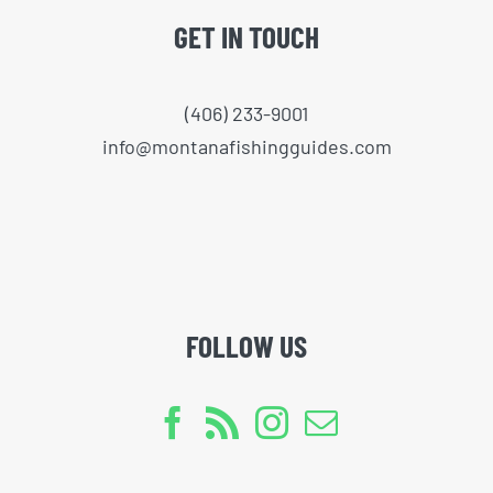
GET IN TOUCH
(406) 233-9001
info@montanafishingguides.com
FOLLOW US