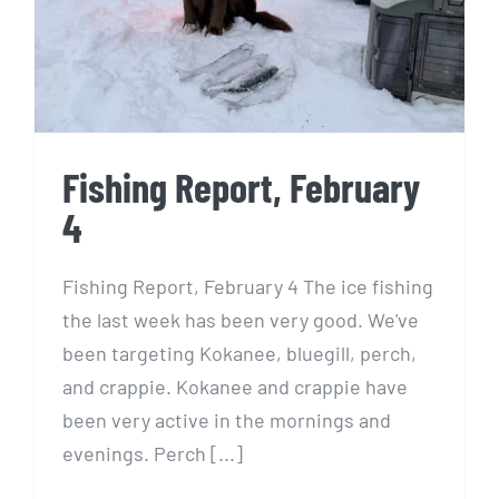
Fishing Report, February
4
Fishing Report, February 4 The ice fishing
the last week has been very good. We've
been targeting Kokanee, bluegill, perch,
and crappie. Kokanee and crappie have
been very active in the mornings and
evenings. Perch [...]