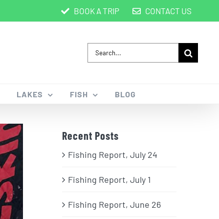
BOOK A TRIP
CONTACT US
Search
for:
LAKES
FISH
BLOG
Recent Posts
Fishing Report, July 24
Fishing Report, July 1
Fishing Report, June 26