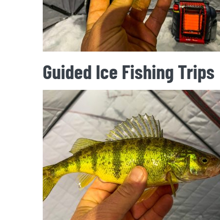
Guided Ice Fishing Trips