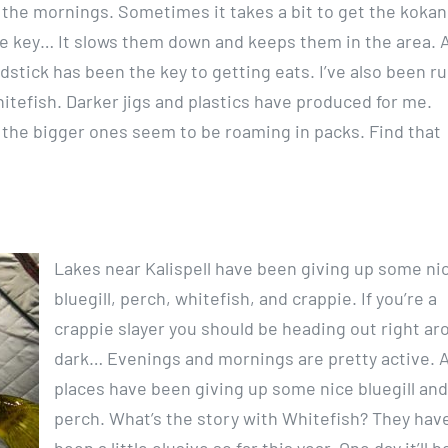
 the mornings. Sometimes it takes a bit to get the kokan
he key… It slows them down and keeps them in the area. 
dstick has been the key to getting eats. I’ve also been r
Whitefish. Darker jigs and plastics have produced for me.
t the bigger ones seem to be roaming in packs. Find that
Lakes near Kalispell have been giving up some ni
bluegill, perch, whitefish, and crappie. If you’re a
crappie slayer you should be heading out right ar
dark… Evenings and mornings are pretty active. 
places have been giving up some nice bluegill and
perch. What’s the story with Whitefish? They hav