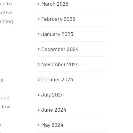
ee to
March 2025
Active
February 2025
unning
January 2025
December 2024
November 2024
October 2024
ce
July 2024
ound
A few
June 2024
e
May 2024