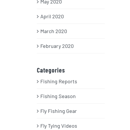
May 2020
April 2020
March 2020
February 2020
Categories
Fishing Reports
Fishing Season
Fly Fishing Gear
Fly Tying Videos