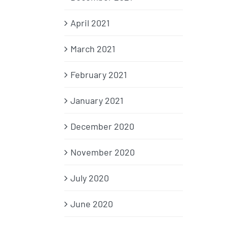
April 2021
March 2021
February 2021
January 2021
December 2020
November 2020
July 2020
June 2020