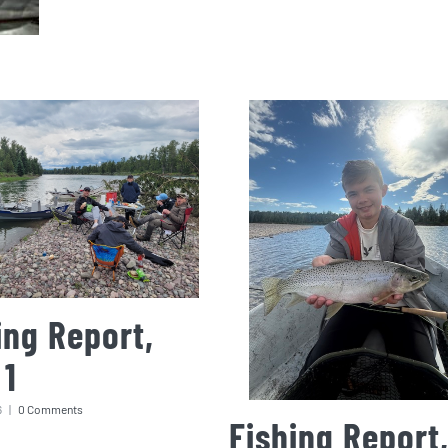
ing Report,
 1
6
|
0 Comments
Fishing Report