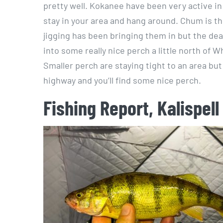
pretty well. Kokanee have been very active in
stay in your area and hang around. Chum is t
jigging has been bringing them in but the dea
into some really nice perch a little north of 
Smaller perch are staying tight to an area bu
highway and you’ll find some nice perch.
Fishing Report, Kalispell