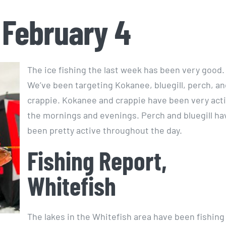
 February 4
The ice fishing the last week has been very good.
We’ve been targeting Kokanee, bluegill, perch, an
crappie. Kokanee and crappie have been very acti
the mornings and evenings. Perch and bluegill ha
been pretty active throughout the day.
Fishing Report,
Whitefish
The lakes in the Whitefish area have been fishing