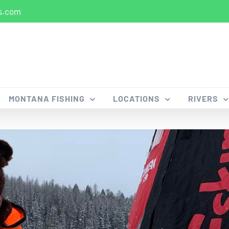
s.com
MONTANA FISHING
LOCATIONS
RIVERS