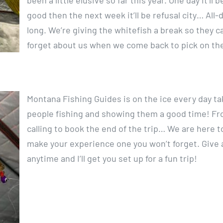
been a little elusive so far this year. One day it’ll b
good then the next week it’ll be refusal city… All-
long. We’re giving the whitefish a break so they c
forget about us when we come back to pick on th
Montana Fishing Guides is on the ice every day ta
people fishing and showing them a good time! F
calling to book the end of the trip… We are here t
make your experience one you won’t forget. Give a
anytime and I’ll get you set up for a fun trip!