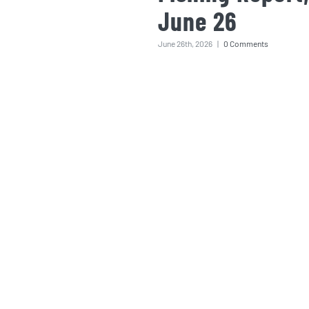
June 26
June 26th, 2026
|
0 Comments