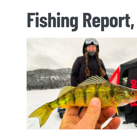
Fishing Report,