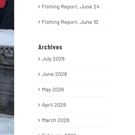
Fishing Report, June 24
Fishing Report, June 10
Archives
July 2026
June 2026
May 2026
April 2026
March 2026