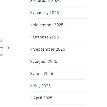
February 2026
January 2026
November 2025
October 2025
d
ve in
September 2025
ve
August 2025
June 2025
May 2025
April 2025