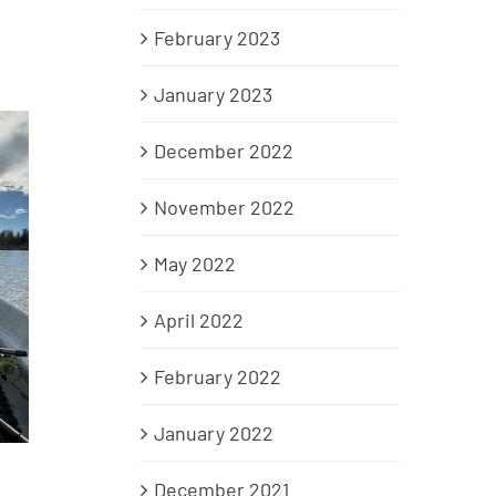
February 2023
January 2023
December 2022
November 2022
May 2022
April 2022
February 2022
January 2022
,
December 2021