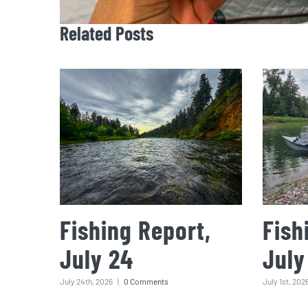
Related Posts
Fishing Report,
Fish
July 24
July
July 24th, 2026
|
0 Comments
July 1st, 202