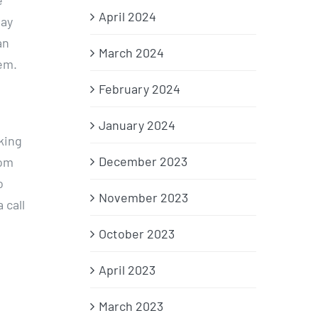
e
April 2024
day
an
March 2024
em.
February 2024
January 2024
king
December 2023
rom
o
November 2023
 call
October 2023
April 2023
March 2023