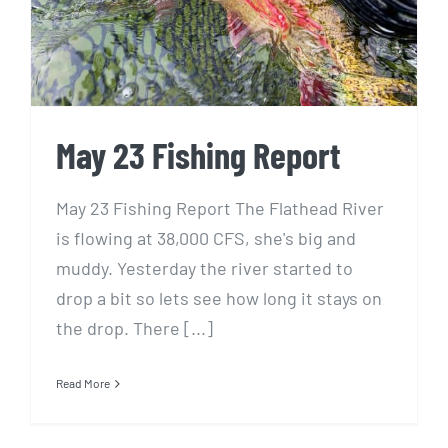
May 23 Fishing Report
May 23 Fishing Report The Flathead River
is flowing at 38,000 CFS, she's big and
muddy. Yesterday the river started to
drop a bit so lets see how long it stays on
the drop. There [...]
Read More