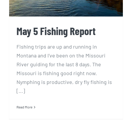
May 5 Fishing Report
Fishing trips are up and running in
Montana and I've been on the Missouri
River guiding for the last 8 days. The
Missouri is fishing good right now.
Nymphing is productive, dry fly fishing is
[...]
Read More