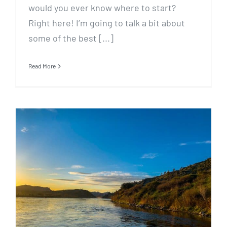
would you ever know where to start?
Right here! I’m going to talk a bit about
some of the best [...]
Read More
May 5 Fishing Report