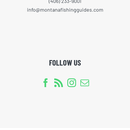
(406) 233-9001
info@montanafishingguides.com
FOLLOW US