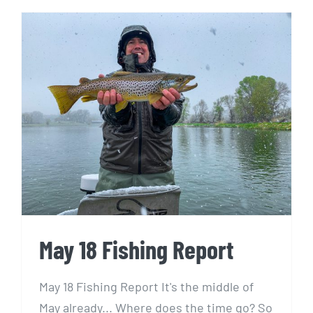
May 18 Fishing Report
May 18 Fishing Report
May 18 Fishing Report It's the middle of
May already... Where does the time go? So