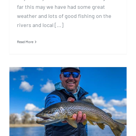
far this may we have had some great
weather and lots of good fishing on the
rivers and local [...]
Read More
May 13 Fishing Report