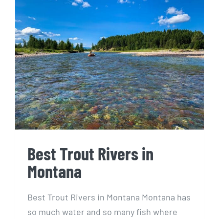
Best Trout Rivers in
Montana
Best Trout Rivers in
Montana
Best Trout Rivers in Montana Montana has
so much water and so many fish where