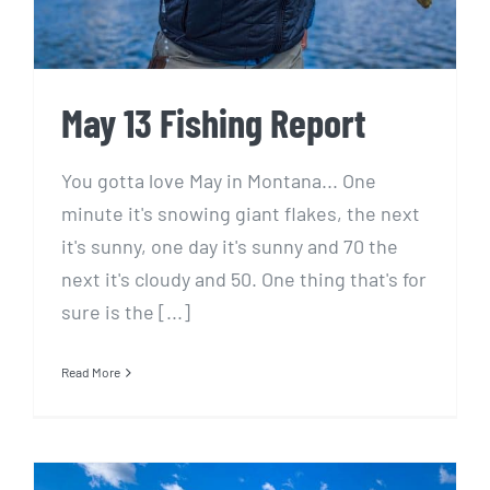
May 13 Fishing Report
You gotta love May in Montana... One
minute it's snowing giant flakes, the next
it's sunny, one day it's sunny and 70 the
next it's cloudy and 50. One thing that's for
sure is the [...]
Read More