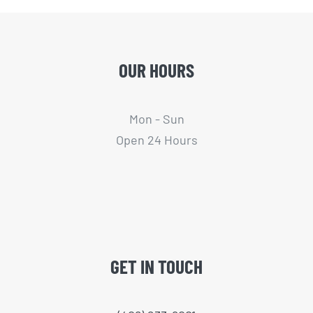
OUR HOURS
Mon - Sun
Open 24 Hours
GET IN TOUCH