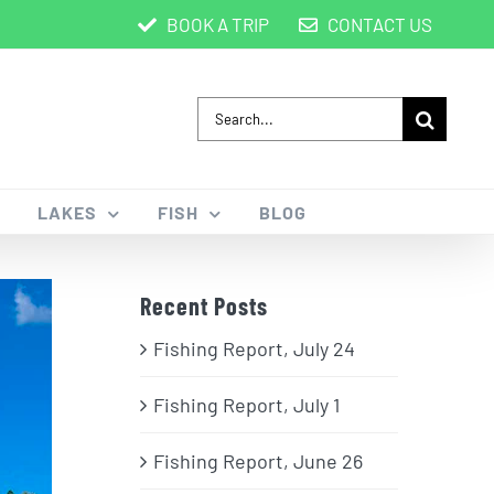
BOOK A TRIP
CONTACT US
Search
for:
LAKES
FISH
BLOG
Recent Posts
Fishing Report, July 24
Fishing Report, July 1
Fishing Report, June 26