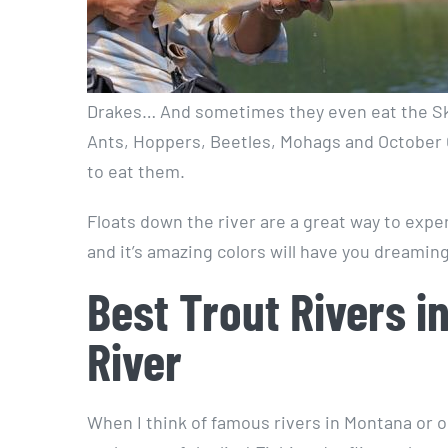
Drakes… And sometimes they even eat the Sk
Ants, Hoppers, Beetles, Mohags and October Ca
to eat them.
Floats down the river are a great way to exper
and it’s amazing colors will have you dreaming
Best Trout Rivers i
River
When I think of famous rivers in Montana or o