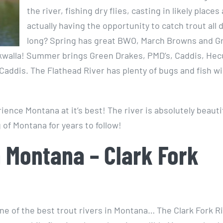
the river, fishing dry flies, casting in likely places
actually having the opportunity to catch trout all 
long? Spring has great BWO, March Browns and G
walla! Summer brings Green Drakes, PMD’s, Caddis, Hec
ddis. The Flathead River has plenty of bugs and fish wil
ience Montana at it’s best! The river is absolutely beauti
 of Montana for years to follow!
n Montana – Clark Fork
ne of the best trout rivers in Montana… The Clark Fork Ri