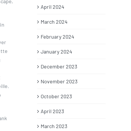
scape,
April 2024
March 2024
in
n
February 2024
ver
utte
January 2024
g
December 2023
t
November 2023
lle.
o
October 2023
.
April 2023
bank
March 2023