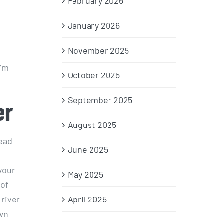
February 2026
January 2026
November 2025
I’m
October 2025
September 2025
er
August 2025
head
June 2025
your
May 2025
 of
 river
April 2025
own