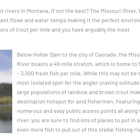
ut rivers in Montana, if not the best? The Missouri River,
stent flows and water temps making it the perfect envir
bers of trout per mile and you have arguably the most
Below Holter Dam to the city of Cascade, the Miss
River boasts a 40-mile stretch, which is home to 
– 3,500 fresh fish per mile. While this may not be 
most isolated spot for the angler craving solitude
large populations of rainbow and brown trout make
destination hotspot for avid fishermen. Featuring
numerous and easy public access points all along 
river, you are sure to find lots of places to put in 
even more fish to pull out of this stellar fishing ri