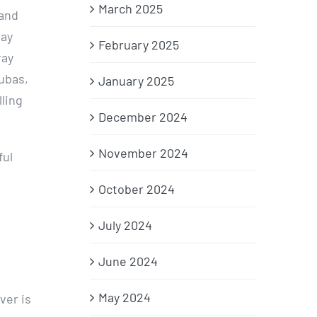
March 2025
 and
day
February 2025
ray
ubas,
January 2025
ling
December 2024
November 2024
ful
October 2024
July 2024
June 2024
May 2024
ver is