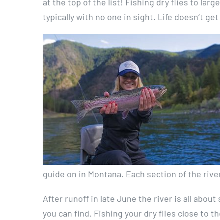
at the top of the list! Fishing dry flies to la
typically with no one in sight. Life doesn’t g
guide on in Montana. Each section of the river
After runoff in late June the river is all abo
you can find. Fishing your dry flies close to t