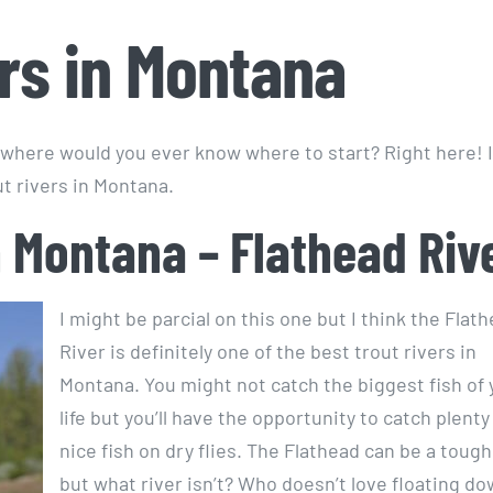
ers in Montana
where would you ever know where to start? Right here! 
ut rivers in Montana.
n Montana – Flathead Riv
I might be parcial on this one but I think the Flat
River is definitely one of the best trout rivers in
Montana. You might not catch the biggest fish of 
life but you’ll have the opportunity to catch plenty
nice fish on dry flies. The Flathead can be a tough
but what river isn’t? Who doesn’t love floating d