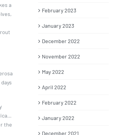
kes a
February 2023
elves,
January 2023
trout
December 2022
November 2022
May 2022
derosa
 days
April 2022
February 2022
y
nica…
January 2022
r the
December 2021