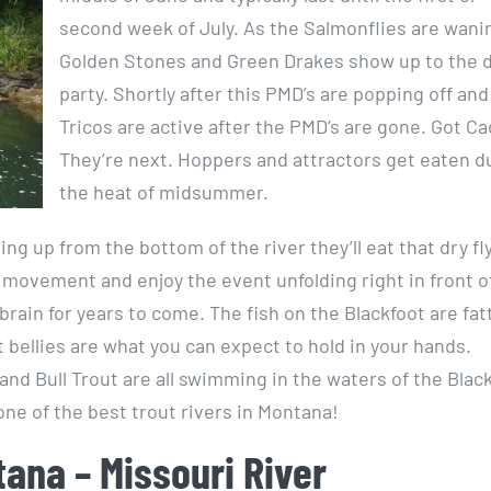
second week of July. As the Salmonflies are wani
Golden Stones and Green Drakes show up to the dr
party. Shortly after this PMD’s are popping off and
Tricos are active after the PMD’s are gone. Got Ca
They’re next. Hoppers and attractors get eaten d
the heat of midsummer.
g up from the bottom of the river they’ll eat that dry fl
 movement and enjoy the event unfolding right in front o
brain for years to come. The fish on the Blackfoot are fat
 bellies are what you can expect to hold in your hands.
nd Bull Trout are all swimming in the waters of the Blac
one of the best trout rivers in Montana!
tana – Missouri River