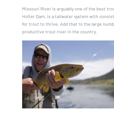
Missouri River is arguably one of the best tro
Holter Dam, is a tailwater system with consi
for trout to thrive. Add that to the large num
productive trout river in the country.