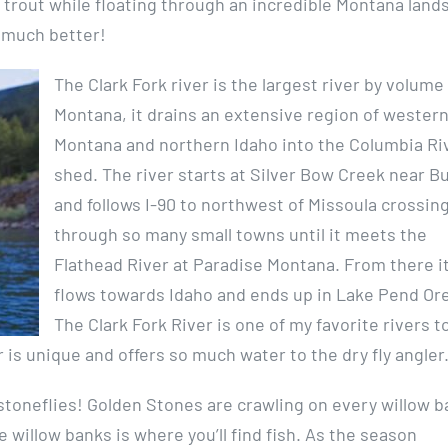
rge trout while floating through an incredible Montana land
et much better!
The Clark Fork river is the largest river by volume 
Montana, it drains an extensive region of wester
Montana and northern Idaho into the Columbia Ri
shed. The river starts at Silver Bow Creek near B
and follows I-90 to northwest of Missoula crossin
through so many small towns until it meets the
Flathead River at Paradise Montana. From there i
flows towards Idaho and ends up in Lake Pend Orei
The Clark Fork River is one of my favorite rivers t
 is unique and offers so much water to the dry fly angler
ut stoneflies! Golden Stones are crawling on every willow 
he willow banks is where you’ll find fish. As the season