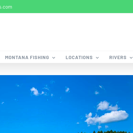
s.com
MONTANA FISHING
LOCATIONS
RIVERS