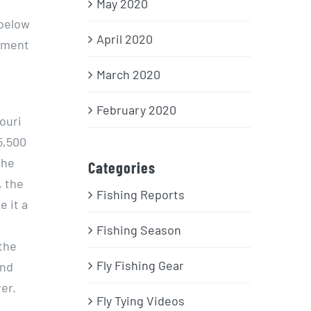
May 2020
 below
April 2020
onment
March 2020
February 2020
ouri
5,500
the
Categories
, the
Fishing Reports
 it a
Fishing Season
the
Fly Fishing Gear
and
ver.
Fly Tying Videos