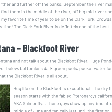
further and further off the banks. September the river ma
 find them in the middle of the river, off big mid river sh
is my favorite time of year to be on the Clark Fork. Crowds
ating! The Clark Fork River is definitely one of the best 
tana – Blackfoot River
 Montana and not talk about the Blackfoot River. Huge Pon
iver below, bottomless dark green pools, pocket water for
t the Blackfoot River is all about.
Bug life on the Blackfoot is exceptional! The dry fl
season starts with the fabled Pteronarcys califor
AKA Salmonfly… These guys show up anytime afte
middle of June and typically last until the first or