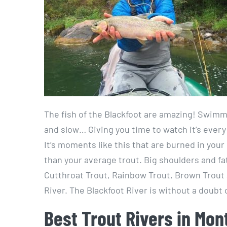
The fish of the Blackfoot are amazing! Swimmin
and slow… Giving you time to watch it’s every
It’s moments like this that are burned in your 
than your average trout. Big shoulders and fat
Cutthroat Trout, Rainbow Trout, Brown Trout a
River. The Blackfoot River is without a doubt 
Best Trout Rivers in Mon