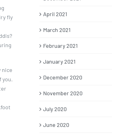
ng
April 2021
y fly
March 2021
ddis?
uring
February 2021
January 2021
y nice
December 2020
f you.
ter
November 2020
kfoot
July 2020
June 2020