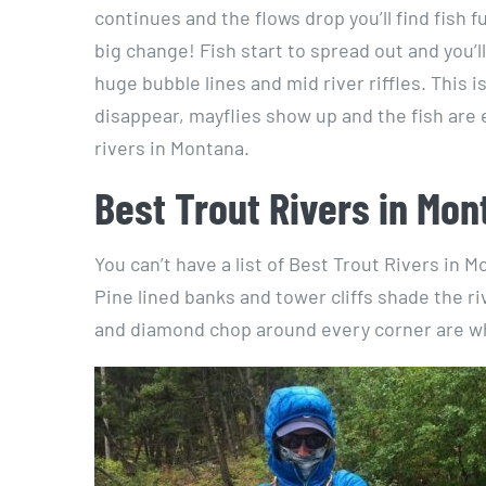
continues and the flows drop you’ll find fish 
big change! Fish start to spread out and you’ll
huge bubble lines and mid river riffles. This 
disappear, mayflies show up and the fish are e
rivers in Montana.
Best Trout Rivers in Mon
You can’t have a list of Best Trout Rivers in
Pine lined banks and tower cliffs shade the r
and diamond chop around every corner are wha