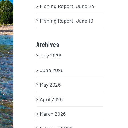
Fishing Report, June 24
Fishing Report, June 10
Archives
July 2026
June 2026
May 2026
April 2026
March 2026