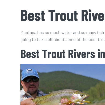
Best Trout Riv
Montana has so much water and so many fish 
going to talk a bit about some of the best tro
Best Trout Rivers i