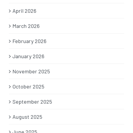
April 2026
March 2026
February 2026
January 2026
November 2025
October 2025
September 2025
August 2025
June 2025