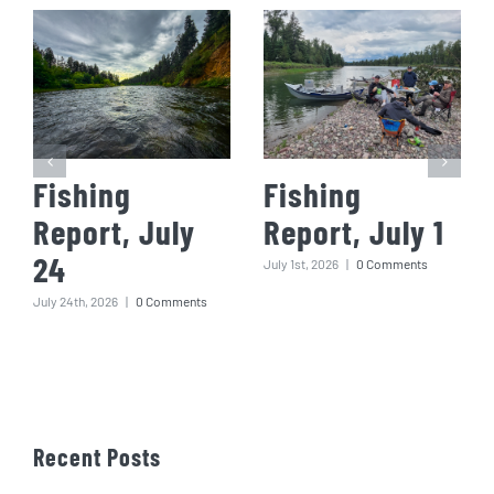
Fishing
Fishing
Report, July
Report, July 1
24
July 1st, 2026
|
0 Comments
July 24th, 2026
|
0 Comments
Recent Posts