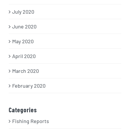
July 2020
June 2020
May 2020
April 2020
March 2020
February 2020
Categories
Fishing Reports