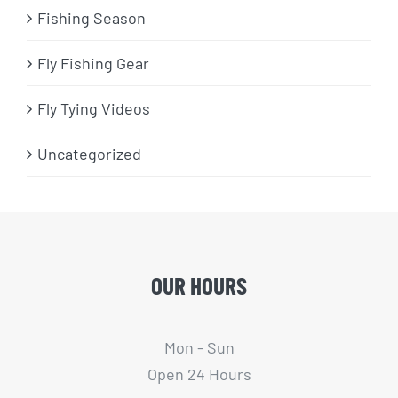
Fishing Season
Fly Fishing Gear
Fly Tying Videos
Uncategorized
OUR HOURS
Mon - Sun
Open 24 Hours