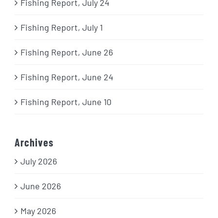
Fishing Report, July 24
Fishing Report, July 1
Fishing Report, June 26
Fishing Report, June 24
Fishing Report, June 10
Archives
July 2026
June 2026
May 2026