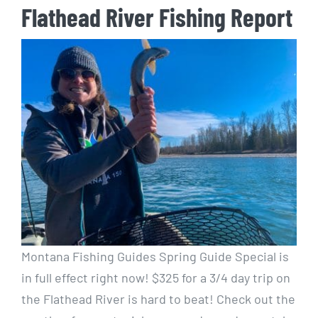
Flathead River Fishing Report
Montana Fishing Guides Spring Guide Special is
in full effect right now! $325 for a 3/4 day trip on
the Flathead River is hard to beat! Check out the