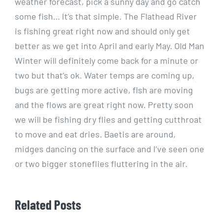
weather forecast, pick a sunny day and go catch
some fish… It’s that simple. The Flathead River
is fishing great right now and should only get
better as we get into April and early May. Old Man
Winter will definitely come back for a minute or
two but that’s ok. Water temps are coming up,
bugs are getting more active, fish are moving
and the flows are great right now. Pretty soon
we will be fishing dry flies and getting cutthroat
to move and eat dries. Baetis are around,
midges dancing on the surface and I’ve seen one
or two bigger stoneflies fluttering in the air.
Related Posts