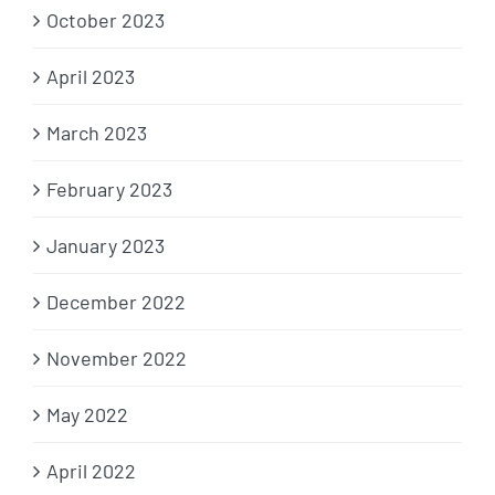
October 2023
April 2023
March 2023
February 2023
January 2023
December 2022
November 2022
May 2022
April 2022