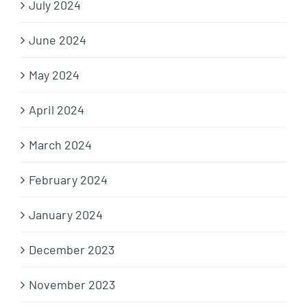
July 2024
June 2024
May 2024
April 2024
March 2024
February 2024
January 2024
December 2023
November 2023