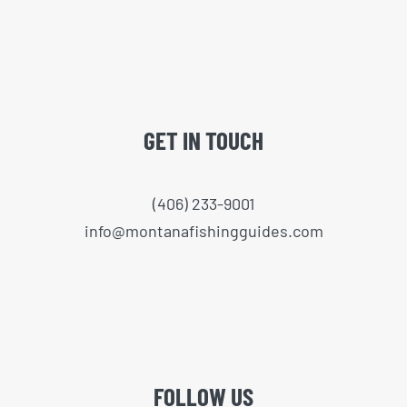
GET IN TOUCH
(406) 233-9001
info@montanafishingguides.com
FOLLOW US