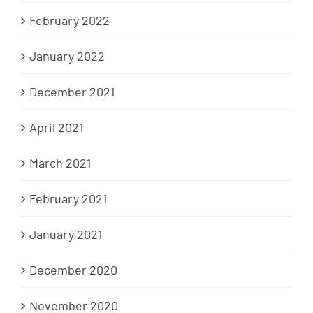
February 2022
January 2022
December 2021
April 2021
March 2021
February 2021
January 2021
December 2020
November 2020