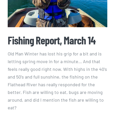
Fishing Report, March 14
Old Man Winter has lost his grip for a bit and is
letting spring move in for a minute… And that
feels really good right now. With highs in the 40’s
and 50’s and full sunshine, the fishing on the
Flathead River has really responded for the
better. Fish are willing to eat, bugs are moving
around, and did I mention the fish are willing to
eat?