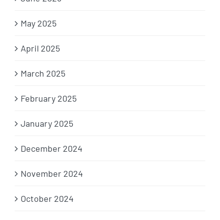
May 2025
April 2025
March 2025
February 2025
January 2025
December 2024
November 2024
October 2024