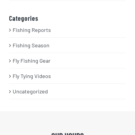
Categories
Fishing Reports
Fishing Season
Fly Fishing Gear
Fly Tying Videos
Uncategorized