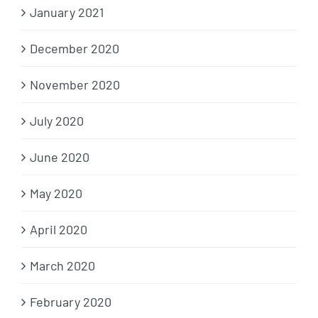
January 2021
December 2020
November 2020
July 2020
June 2020
May 2020
April 2020
March 2020
February 2020