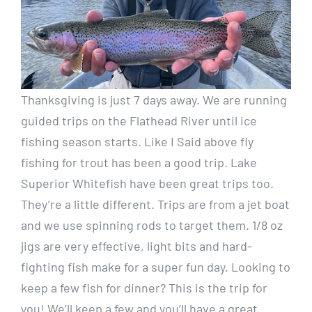
Thanksgiving is just 7 days away. We are running
guided trips on the Flathead River until ice
fishing season starts. Like I Said above fly
fishing for trout has been a good trip. Lake
Superior Whitefish have been great trips too.
They’re a little different. Trips are from a jet boat
and we use spinning rods to target them. 1/8 oz
jigs are very effective, light bits and hard-
fighting fish make for a super fun day. Looking to
keep a few fish for dinner? This is the trip for
you! We’ll keep a few and you’ll have a great