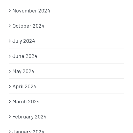
November 2024
October 2024
July 2024
June 2024
May 2024
April 2024
March 2024
February 2024
January 2024