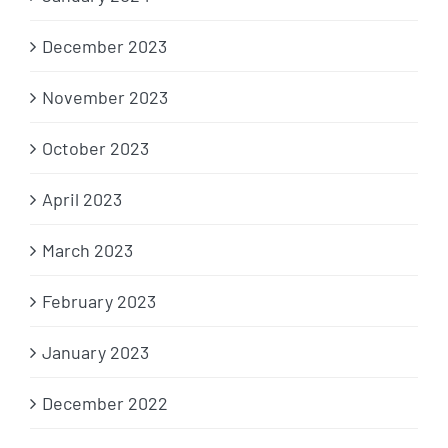
December 2023
November 2023
October 2023
April 2023
March 2023
February 2023
January 2023
December 2022