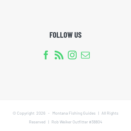
FOLLOW US
© Copyright
2026 - Montana Fishing Guides | All Rights
Reserved | Rob Weiker Outfitter #38804