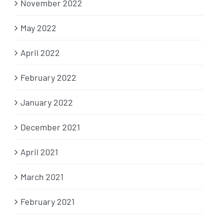
November 2022
May 2022
April 2022
February 2022
January 2022
December 2021
April 2021
March 2021
February 2021