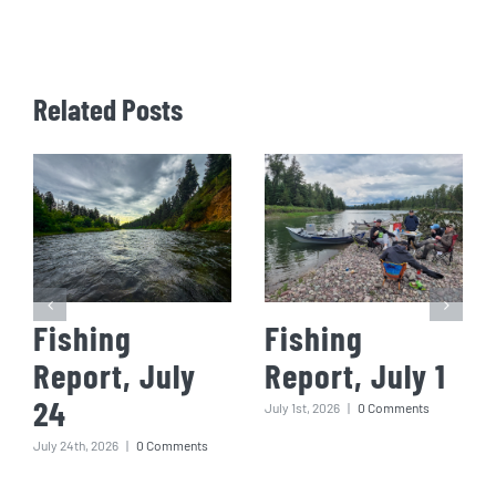
Related Posts
Fishing
Fishing
Report, July
Report, July 1
24
July 1st, 2026
|
0 Comments
July 24th, 2026
|
0 Comments