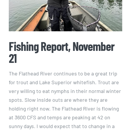
Fishing Report, November
21
The Flathead River continues to be a great trip
for trout and Lake Superior whitefish. Trout are
very willing to eat nymphs in their normal winter
spots. Slow inside outs are where they are
holding right now. The Flathead River is flowing
at 3600 CFS and temps are peaking at 42 on
sunny days. I would expect that to change in a