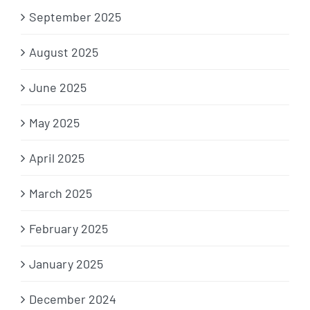
September 2025
August 2025
June 2025
May 2025
April 2025
March 2025
February 2025
January 2025
December 2024