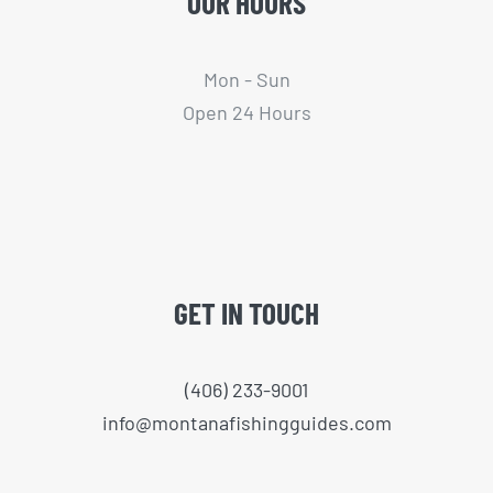
OUR HOURS
Mon - Sun
Open 24 Hours
GET IN TOUCH
(406) 233-9001
info@montanafishingguides.com