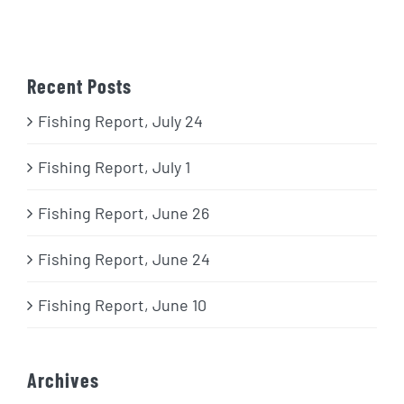
Recent Posts
Fishing Report, July 24
Fishing Report, July 1
Fishing Report, June 26
Fishing Report, June 24
Fishing Report, June 10
Archives