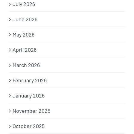
July 2026
June 2026
May 2026
April 2026
March 2026
February 2026
January 2026
November 2025
October 2025