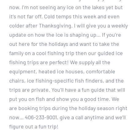
now. I’m not seeing any ice on the lakes yet but
it’s not far off. Cold temps this week and even
colder after Thanksgiving. I will give you a weekly
update on how the ice is shaping up… If you’re
out here for the holidays and want to take the
family on a cool fishing trip then our guided ice
fishing trips are perfect! We supply all the
equipment, heated ice houses, comfortable
chairs, ice fishing-specific fish finders, and the
trips are private. You’ll have a fun guide that will
put you on fish and show you a good time. We
are booking trips during the holiday season right
now… 406-233-9001, give a call anytime and we’ll
figure out a fun trip!