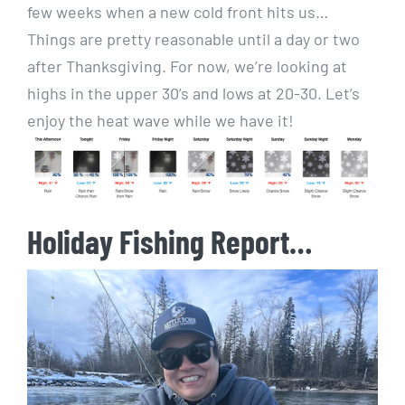
few weeks when a new cold front hits us…
Things are pretty reasonable until a day or two
after Thanksgiving. For now, we’re looking at
highs in the upper 30’s and lows at 20-30. Let’s
enjoy the heat wave while we have it!
Holiday Fishing Report…