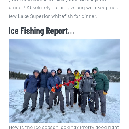
dinner! Absolutely nothing wrong with keeping a
few Lake Superior whitefish for dinner.
Ice Fishing Report…
How is the ice season looking? Pretty good right